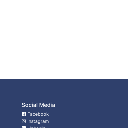
Social Media
Facebook
Instagram