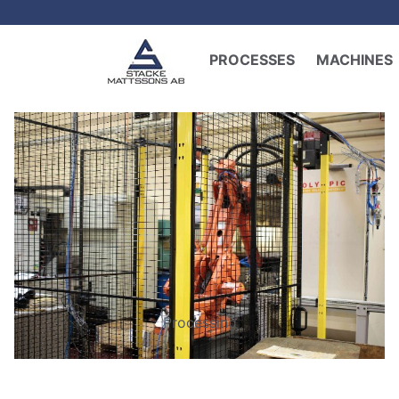
PROCESSES
MACHINES
Processing