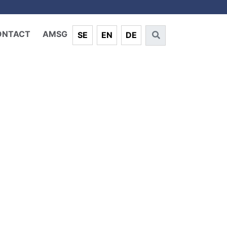
ONTACT
AMSG
SE
EN
DE