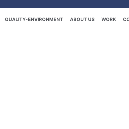
QUALITY-ENVIRONMENT
ABOUT US
WORK
C