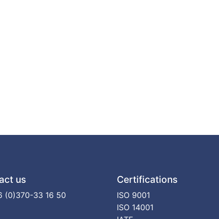
act us
Certifications
 (0)370-33 16 50
ISO 9001
ISO 14001