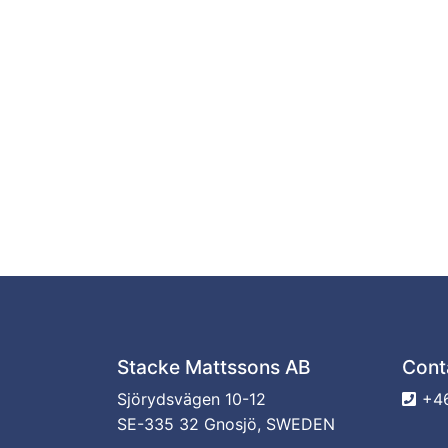
Stacke Mattssons AB
Cont
Sjörydsvägen 10-12
+46
SE-335 32 Gnosjö, SWEDEN